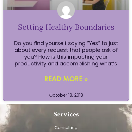
Setting Healthy Boundaries
Do you find yourself saying “Yes” to just
about every request that people ask of
you? How is this impacting your
productivity and accomplishing what’s
READ MORE »
October 18, 2018
Services
Consulting