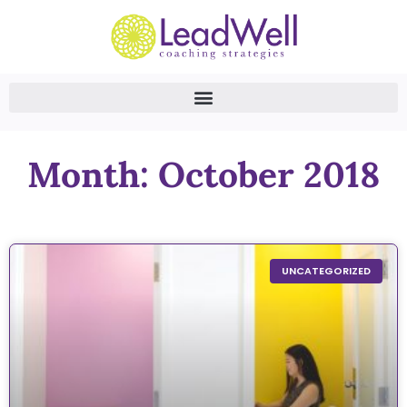
Month: October 2018
UNCATEGORIZED