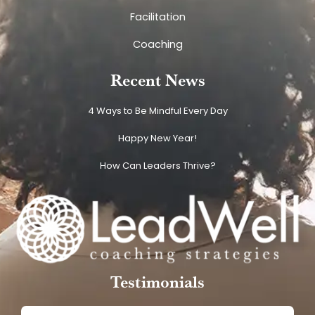
Facilitation
Coaching
Recent News
4 Ways to Be Mindful Every Day
Happy New Year!
How Can Leaders Thrive?
Testimonials