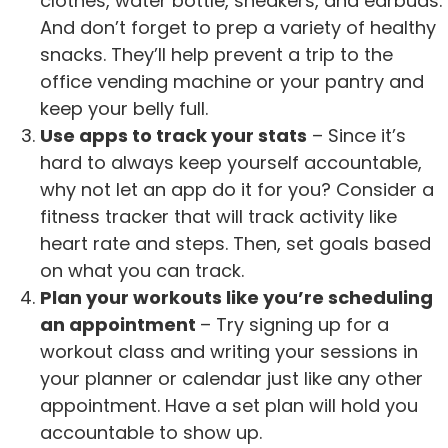
clothes, water bottle, sneakers, and earbuds.
And don’t forget to prep a variety of healthy
snacks. They’ll help prevent a trip to the
office vending machine or your pantry and
keep your belly full.
Use apps to track your stats
– Since it’s
hard to always keep yourself accountable,
why not let an app do it for you? Consider a
fitness tracker that will track activity like
heart rate and steps. Then, set goals based
on what you can track.
Plan your workouts like you’re scheduling
an appointment
– Try signing up for a
workout class and writing your sessions in
your planner or calendar just like any other
appointment. Have a set plan will hold you
accountable to show up.