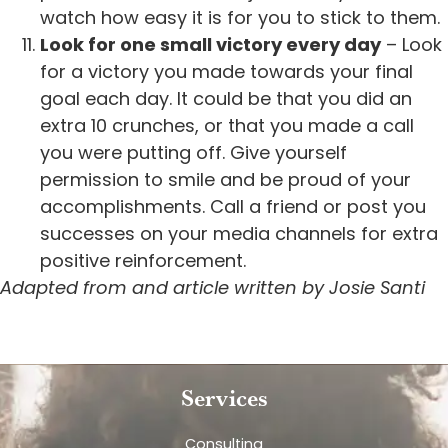
watch how easy it is for you to stick to them.
Look for one small victory every day
– Look
for a victory you made towards your final
goal each day. It could be that you did an
extra 10 crunches, or that you made a call
you were putting off. Give yourself
permission to smile and be proud of your
accomplishments. Call a friend or post you
successes on your media channels for extra
positive reinforcement.
Adapted from and article written by Josie Santi
Services
Consulting