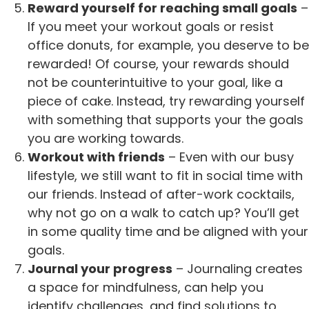
Reward yourself for reaching small goals
–
If you meet your workout goals or resist
office donuts, for example, you deserve to be
rewarded! Of course, your rewards should
not be counterintuitive to your goal, like a
piece of cake. Instead, try rewarding yourself
with something that supports your the goals
you are working towards.
Workout with friends
– Even with our busy
lifestyle, we still want to fit in social time with
our friends. Instead of after-work cocktails,
why not go on a walk to catch up? You’ll get
in some quality time and be aligned with your
goals.
Journal your progress
– Journaling creates
a space for mindfulness, can help you
identify challenges, and find solutions to