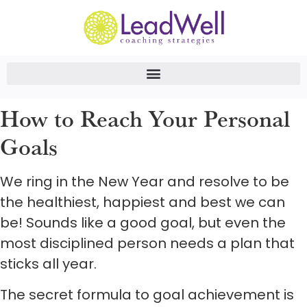
How to Reach Your Personal
Goals
We ring in the New Year and resolve to be
the healthiest, happiest and best we can
be! Sounds like a good goal, but even the
most disciplined person needs a plan that
sticks all year.
The secret formula to goal achievement is