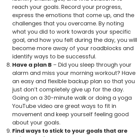
reach your goals. Record your progress,
express the emotions that come up, and the
challenges that you overcame. By noting
what you did to work towards your specific
goal, and how you felt during the day, you will
become more away of your roadblocks and
identify ways to be successful.
Have a plan B
– Did you sleep through your
alarm and miss your morning workout? Have
an easy and flexible backup plan so that you
just don’t completely give up for the day.
Going on a 30-minute walk or doing a yoga
YouTube video are great ways to fit in
movement and keep yourself feeling good
about your goals.
Find ways to stick to your goals that are