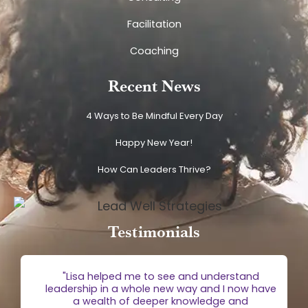
Facilitation
Coaching
Recent News
4 Ways to Be Mindful Every Day
Happy New Year!
How Can Leaders Thrive?
Testimonials
g
"Lisa helped me to see and understand
e
leadership in a whole new way and I now have
 is
a wealth of deeper knowledge and