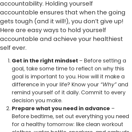
accountability. Holding yourself
accountable ensures that when the going
gets tough (and it will!), you don’t give up!
Here are easy ways to hold yourself
accountable and achieve your healthiest
self ever.
Get in the right mindset
– Before setting a
goal, take some time to reflect on why this
goal is important to you. How will it make a
difference in your life? Know your
“Why”
and
remind yourself of it daily. Commit to every
decision you make.
Prepare what you need in advance
–
Before bedtime, set out everything you need
for a healthy tomorrow: like clean workout