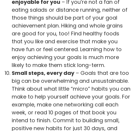
enjoyable for you
– If you’re not a fan of
eating salads or distance running, neither of
those things should be part of your goal
achievement plan. Hiking and whole grains
are good for you, too! Find healthy foods
that you like and exercise that make you
have fun or feel centered. Learning how to
enjoy achieving your goals is much more
likely to make them stick long-term.
Small steps, every day
– Goals that are too
big can be overwhelming and unsustainable.
Think about what little “micro” habits you can
make to help yourself achieve your goals. For
example, make one networking call each
week, or read 10 pages of that book you
intend to finish. Commit to building small,
positive new habits for just 30 days, and