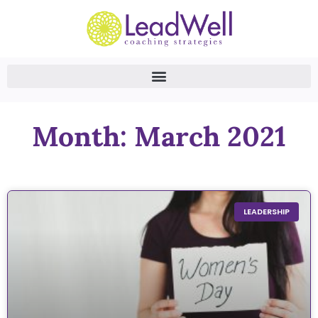
Month: March 2021
LEADERSHIP