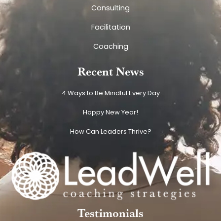
Consulting
Facilitation
Coaching
Recent News
4 Ways to Be Mindful Every Day
Happy New Year!
How Can Leaders Thrive?
Testimonials