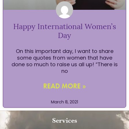
Happy International Women’s
Day
On this important day, I want to share
some quotes from women that have
done so much to raise us all up! “There is
no
READ MORE »
March 8, 2021
Services