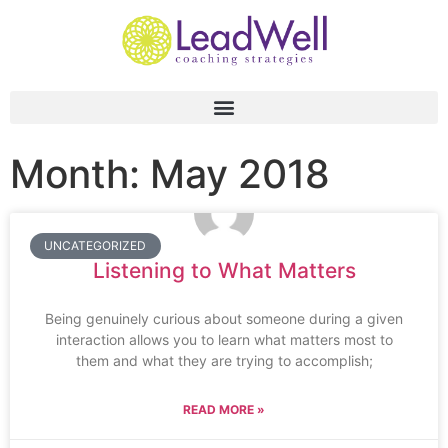
Month: May 2018
UNCATEGORIZED
Listening to What Matters
Being genuinely curious about someone during a given
interaction allows you to learn what matters most to
them and what they are trying to accomplish;
READ MORE »