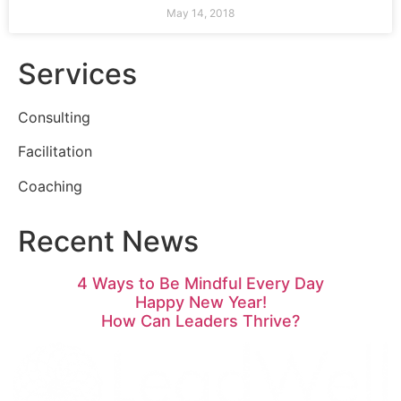
May 14, 2018
Services
Consulting
Facilitation
Coaching
Recent News
4 Ways to Be Mindful Every Day
Happy New Year!
How Can Leaders Thrive?