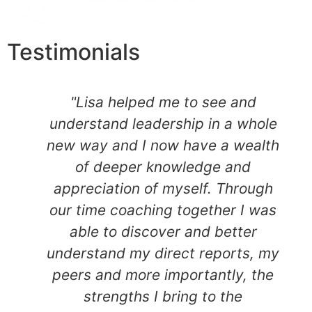
Testimonials
"Lisa helped me to see and
understand leadership in a whole
new way and I now have a wealth
of deeper knowledge and
appreciation of myself. Through
our time coaching together I was
able to discover and better
understand my direct reports, my
peers and more importantly, the
strengths I bring to the