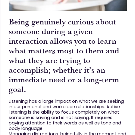
Being genuinely curious about
someone during a given
interaction allows you to learn
what matters most to them and
what they are trying to
accomplish; whether it’s an
immediate need or a long-term
goal.
Listening has a large impact on what we are seeking
in our personal and workplace relationships. Active
listening is the ability to focus completely on what
someone is saying and is not saying. It requires
paying attention to their words as well as tone and
body language.
Managing distractions, being fully in the moment and