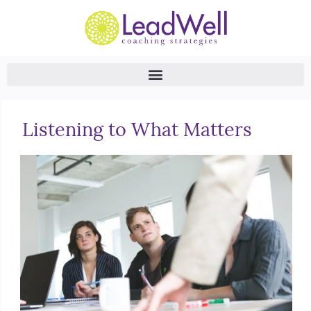
Listening to What Matters