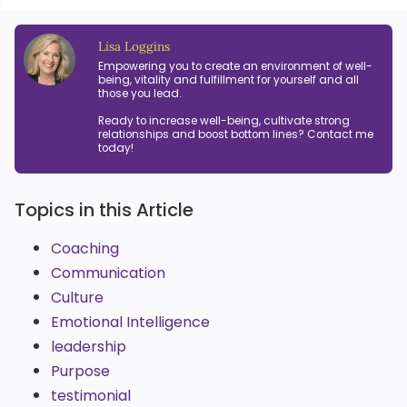
Lisa Loggins
Empowering you to create an environment of well-
being, vitality and fulfillment for yourself and all
those you lead.
Ready to increase well-being, cultivate strong
relationships and boost bottom lines? Contact me
today!
Topics in this Article
Coaching
Communication
Culture
Emotional Intelligence
leadership
Purpose
testimonial