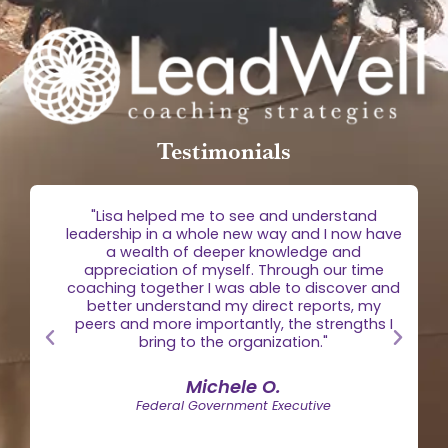
Testimonials
g
"Lisa helped me to see and understand
e
leadership in a whole new way and I now have
 is
a wealth of deeper knowledge and
egic
appreciation of myself. Through our time
the
coaching together I was able to discover and
n."
better understand my direct reports, my
peers and more importantly, the strengths I
bring to the organization."
Michele O.
Federal Government Executive