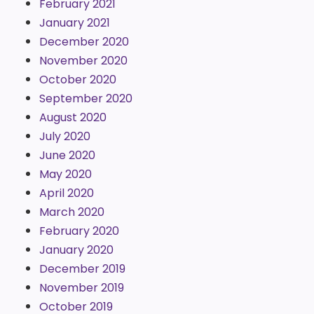
February 2021
January 2021
December 2020
November 2020
October 2020
September 2020
August 2020
July 2020
June 2020
May 2020
April 2020
March 2020
February 2020
January 2020
December 2019
November 2019
October 2019