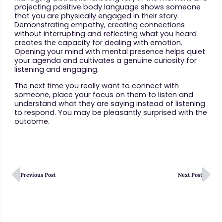
projecting positive body language shows someone
that you are physically engaged in their story.
Demonstrating empathy, creating connections
without interrupting and reflecting what you heard
creates the capacity for dealing with emotion.
Opening your mind with mental presence helps quiet
your agenda and cultivates a genuine curiosity for
listening and engaging.
The next time you really want to connect with
someone, place your focus on them to listen and
understand what they are saying instead of listening
to respond. You may be pleasantly surprised with the
outcome.
Previous Post
Next Post