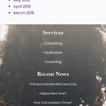
May 2018
April 2018
March 2018
Services
Consulting
Facilitation
Coaching
Recent News
4 Ways to Be Mindful Every Day
Happy New Year!
How Can Leaders Thrive?