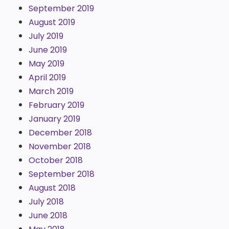
September 2019
August 2019
July 2019
June 2019
May 2019
April 2019
March 2019
February 2019
January 2019
December 2018
November 2018
October 2018
September 2018
August 2018
July 2018
June 2018