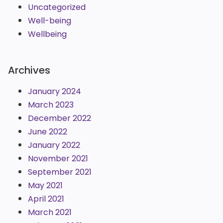
Uncategorized
Well-being
Wellbeing
Archives
January 2024
March 2023
December 2022
June 2022
January 2022
November 2021
September 2021
May 2021
April 2021
March 2021