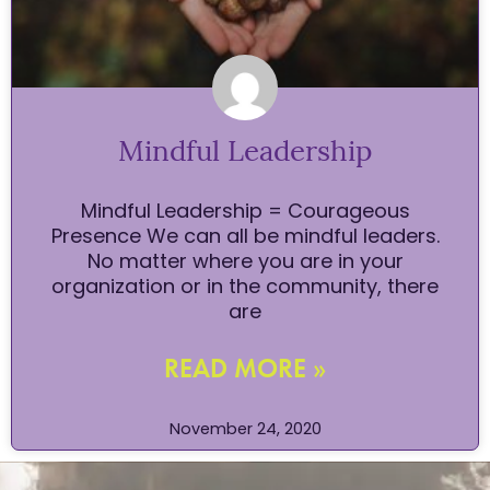
Mindful Leadership
Mindful Leadership = Courageous
Presence We can all be mindful leaders.
No matter where you are in your
organization or in the community, there
are
READ MORE »
November 24, 2020