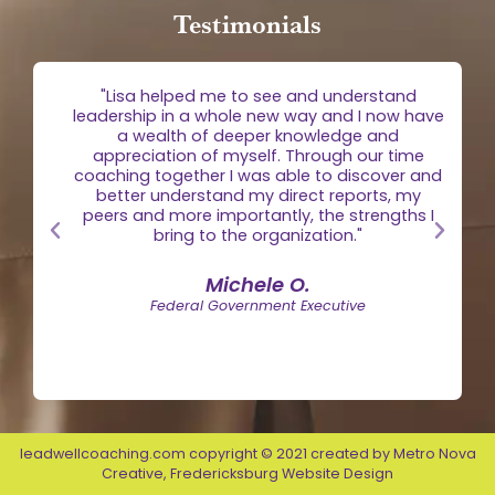
Testimonials
g
"Lisa helped me to see and understand
e
leadership in a whole new way and I now have
 is
a wealth of deeper knowledge and
egic
appreciation of myself. Through our time
the
coaching together I was able to discover and
n."
better understand my direct reports, my
peers and more importantly, the strengths I
bring to the organization."
Michele O.
Federal Government Executive
leadwellcoaching.com copyright © 2021 created by
Metro Nova
Creative
,
Fredericksburg Website Design