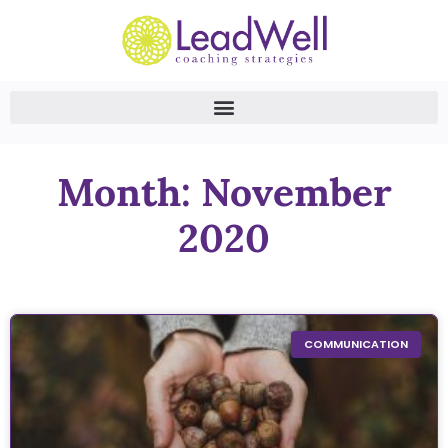
Month: November
2020
COMMUNICATION