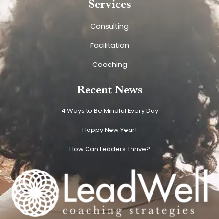
Services
Consulting
Facilitation
Coaching
Recent News
4 Ways to Be Mindful Every Day
Happy New Year!
How Can Leaders Thrive?