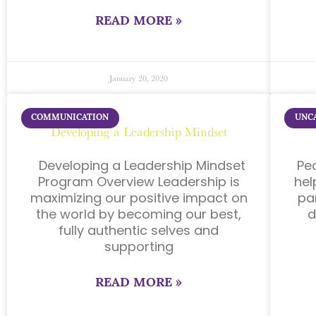
READ MORE »
January 20, 2020
COMMUNICATION
UNC
Developing a Leadership Mindset
Developing a Leadership Mindset
Pe
Program Overview Leadership is
hel
maximizing our positive impact on
pa
the world by becoming our best,
d
fully authentic selves and
supporting
READ MORE »