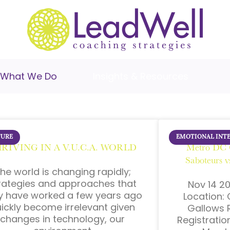
What We Do
Insights & Resources
TURE
EMOTIONAL INT
RIVING IN A V.U.C.A. WORLD
Metro DC 
Saboteurs 
he world is changing rapidly;
rategies and approaches that
Nov 14 20
 have worked a few years ago
Location: 
ickly become irrelevant given
Gallows R
changes in technology, our
Registrati