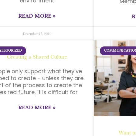
environment
Membe
READ MORE »
R
December 17, 2019
ATEGORIZED
COMMUNICATIO
Creating a Shared Culture
ople only support what they’ve
ped to create – unless they are
rt of the process to create the
esired future, it is difficult for
READ MORE »
Want to