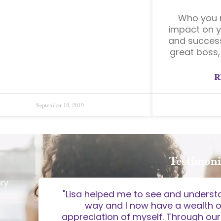
Who you r
impact on y
and success
great boss,
R
September 18, 2019
Testimoni
ery
o the
"Lisa helped me to see and underst
kills and
way and I now have a wealth 
 approach
appreciation of myself. Through our