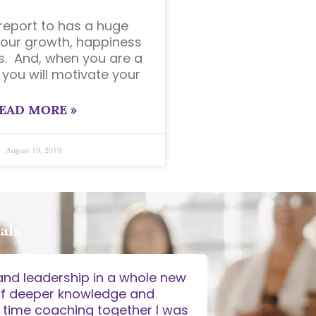
eport to has a huge
our growth, happiness
. And, when you are a
 you will motivate your
EAD MORE »
August 19, 2019
als
and leadership in a whole new
"I found that c
of deeper knowledge and
ideas, solut
 time coaching together I was
careful qu