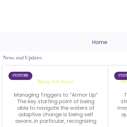
Home
News and Updates
CULTURE
CUL
Being Self-Aware
TH
Managing Triggers to “Armor Up”
T
The key starting point of being
st
able to navigate the waters of
may
adaptive change is being self
qu
aware…in particular, recognizing