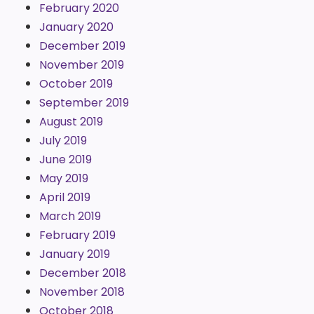
February 2020
January 2020
December 2019
November 2019
October 2019
September 2019
August 2019
July 2019
June 2019
May 2019
April 2019
March 2019
February 2019
January 2019
December 2018
November 2018
October 2018