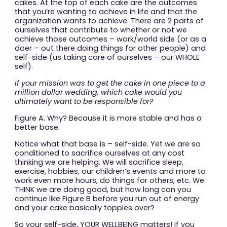
cakes. At the top of each cake are the outcomes
that you’re wanting to achieve in life and that the
organization wants to achieve. There are 2 parts of
ourselves that contribute to whether or not we
achieve those outcomes – work/world side (or as a
doer – out there doing things for other people) and
self-side (us taking care of ourselves – our WHOLE
self).
If your mission was to get the cake
in one piece to a
million dollar wedding, which cake would you
ultimately want to be responsible for?
Figure A. Why? Because it is more stable and has a
better base.
Notice what that base is – self-side. Yet we are so
conditioned to sacrifice ourselves at any cost
thinking we are helping. We will sacrifice sleep,
exercise, hobbies, our children’s events and more to
work even more hours, do things for others, etc. We
THINK we are doing good, but how long can you
continue like Figure B before you run out of energy
and your cake basically topples over?
So your self-side, YOUR WELLBEING matters! If you