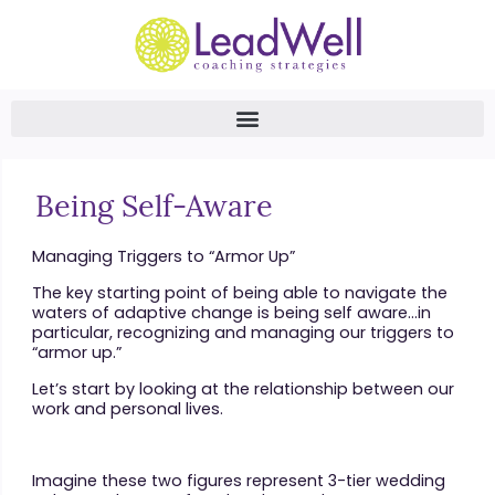
Being Self-Aware
Managing Triggers to “Armor Up”
The key starting point of being able to navigate the
waters of adaptive change is being self aware…in
particular, recognizing and managing our triggers to
“armor up.”
Let’s start by looking at the relationship between our
work and personal lives.
Imagine these two figures represent 3-tier wedding