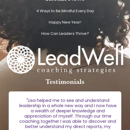
4 Ways to Be Mindful Every Day
Happy New Year!
How Can Leaders Thrive?
Testimonials
g
"Lisa helped me to see and understand
e
leadership in a whole new way and I now have
 is
a wealth of deeper knowledge and
egic
appreciation of myself. Through our time
the
coaching together I was able to discover and
n."
better understand my direct reports, my