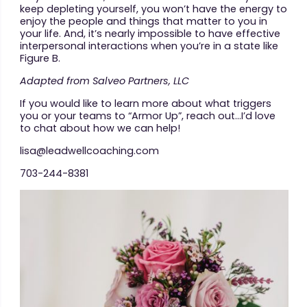
keep depleting yourself, you won’t have the energy to
enjoy the people and things that matter to you in
your life. And, it’s nearly impossible to have effective
interpersonal interactions when you’re in a state like
Figure B.
Adapted from Salveo Partners, LLC
If you would like to learn more about what triggers
you or your teams to “Armor Up”, reach out…I’d love
to chat about how we can help!
lisa@leadwellcoaching.com
703-244-8381