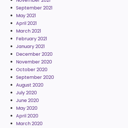
November 2021
September 2021
May 2021
April 2021
March 2021
February 2021
January 2021
December 2020
November 2020
October 2020
September 2020
August 2020
July 2020
June 2020
May 2020
April 2020
March 2020