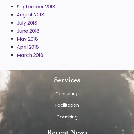
September 2018
August 2018
July 2018
June 2018
May 2018
April 2018
March 2018
Services
Consulting
Facilitation
Coaching
Recent News