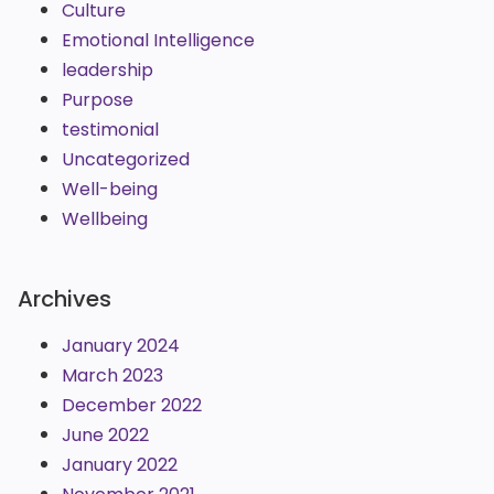
Culture
Emotional Intelligence
leadership
Purpose
testimonial
Uncategorized
Well-being
Wellbeing
Archives
January 2024
March 2023
December 2022
June 2022
January 2022