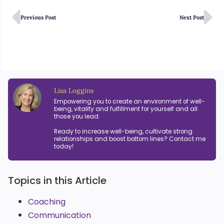
Previous Post
Next Post
Lisa Loggins
Empowering you to create an environment of well-
being, vitality and fulfillment for yourself and all
those you lead.
Ready to increase well-being, cultivate strong
relationships and boost bottom lines? Contact me
today!
Topics in this Article
Coaching
Communication