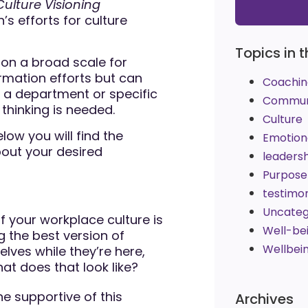
Culture Visioning
s efforts for culture
Topics in t
on a broad scale for
rmation efforts but can
Coachin
e a department or specific
Commun
thinking is needed.
Culture
ow you will find the
Emotiona
bout your desired
leaders
Purpose
testimon
Uncateg
f your workplace culture is
Well-be
 the best version of
Wellbei
elves while they’re here,
at does that look like?
e supportive of this
Archives