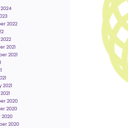
 2024
023
er 2022
22
 2022
r 2021
er 2021
1
1
021
y 2021
 2021
er 2020
er 2020
 2020
ber 2020