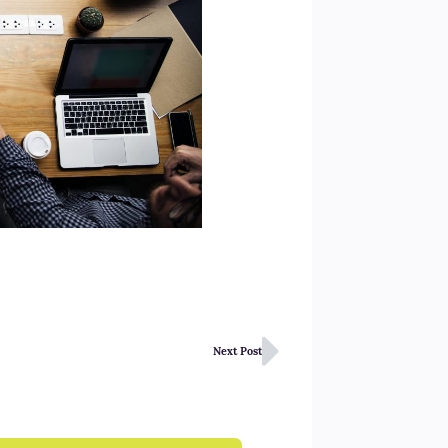
Next Post