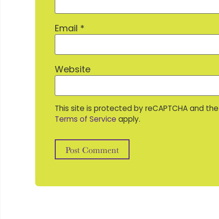
Email
*
Website
This site is protected by reCAPTCHA and th
Terms of Service
apply.