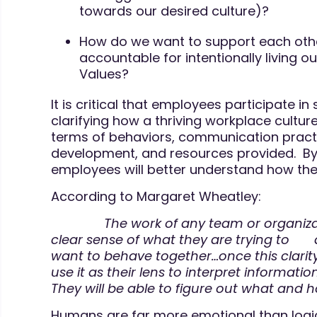
towards our desired culture)?
How do we want to support each oth
accountable for intentionally living o
Values?
It is critical that employees participate in
clarifying how a thriving workplace culture
terms of behaviors, communication practi
development, and resources provided. By 
employees will better understand how they 
According to Margaret Wheatley:
The work of any team or organizatio
clear sense of what they are trying to
want to behave together…once this clarity 
use it as their lens to interpret informatio
They will be able to figure out what and h
Humans are far more emotional than logic