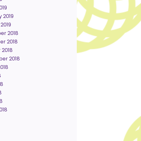
019
y 2019
 2019
er 2018
r 2018
 2018
er 2018
2018
8
18
8
18
018