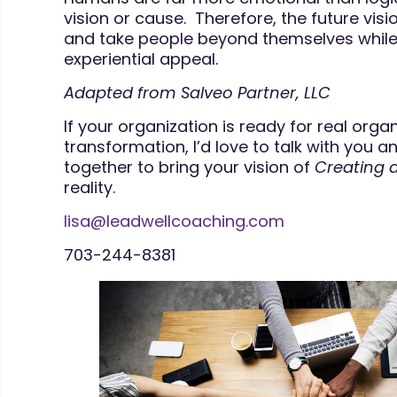
vision or cause. Therefore, the future visi
and take people beyond themselves while 
experiential appeal.
Adapted from Salveo Partner, LLC
If your organization is ready for real orga
transformation, I’d love to talk with you
together to bring your vision of
Creating 
reality.
lisa@leadwellcoaching.com
703-244-8381