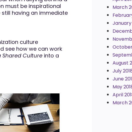
on must be inspirational
March 2
still having an immediate
Februar
January
Decemb
Novembe
nization culture
October
 and see how we can work
Septemb
a Shared Culture
into a
August 
July 201
June 20
May 201
April 20
March 2