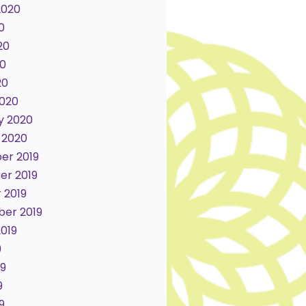
2020
0
20
0
20
020
y 2020
 2020
er 2019
r 2019
 2019
er 2019
2019
9
19
9
9