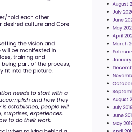
August 
July 202
er/hold each other
June 20
ur desired culture and Core
May 202
April 20
 setting the vision and
March 2
 will be manifested in
Februar
ces, training and
January
being part of the process,
Decemb
fit into the picture.
Novembe
October
Septemb
n needs to start with a
 accomplish and how they
August 
is established, people will
July 201
n, surprises, experiences.
June 20
ow to do their work.
May 201
al when rallying behind a
April 201