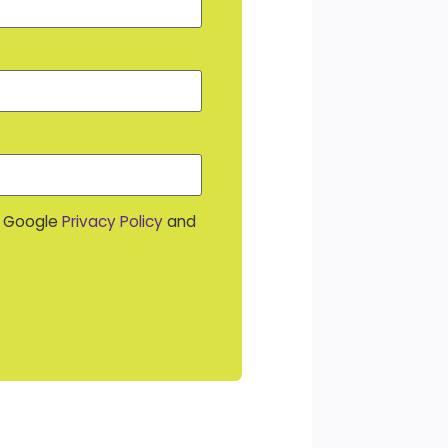
e Google
Privacy Policy
and