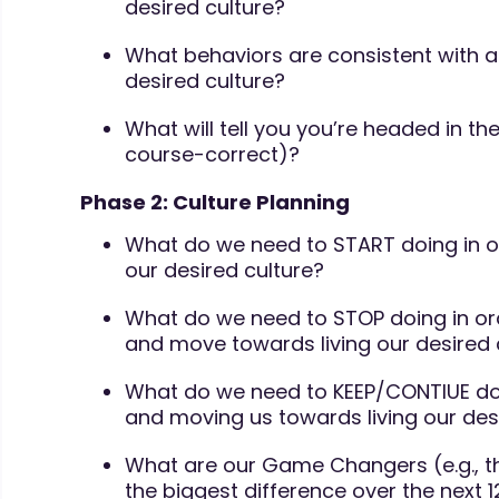
desired culture?
What behaviors are consistent with 
desired culture?
What will tell you you’re headed in the
course-correct)?
Phase 2: Culture Planning
What do we need to START doing in o
our desired culture?
What do we need to STOP doing in or
and move towards living our desired 
What do we need to KEEP/CONTIUE doi
and moving us towards living our des
What are our Game Changers (e.g., th
the biggest difference over the next 