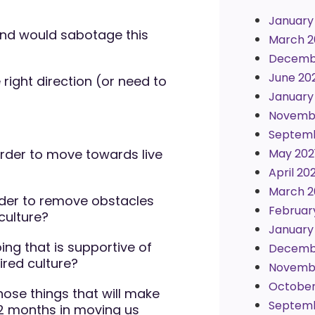
January
and would sabotage this
March 2
Decemb
June 20
 right direction (or need to
January
Novembe
Septemb
rder to move towards live
May 202
April 202
March 2
der to remove obstacles
Februar
culture?
January
ng that is supportive of
Decemb
ired culture?
Novemb
October
ose things that will make
Septem
12 months in moving us