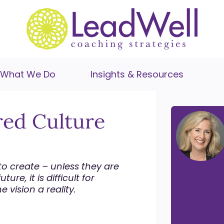
What We Do
Insights & Resources
red Culture
o create – unless they are
ure, it is difficult for
vision a reality.