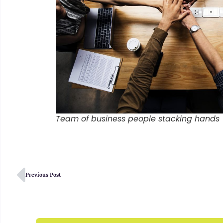
Team of business people stacking hands
Previous Post