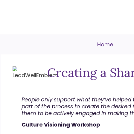
Home
Creating a Sha
People only support what they’ve helped t
part of the process to create the desired fut
them to be actively engaged in making the 
Culture Visioning Workshop