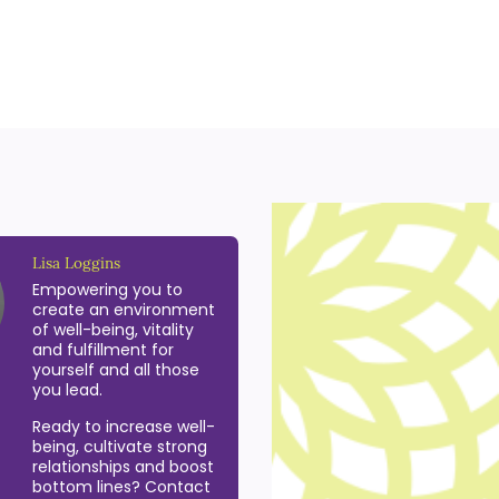
Lisa Loggins
Empowering you to
create an environment
of well-being, vitality
and fulfillment for
yourself and all those
you lead.
Ready to increase well-
being, cultivate strong
relationships and boost
bottom lines? Contact