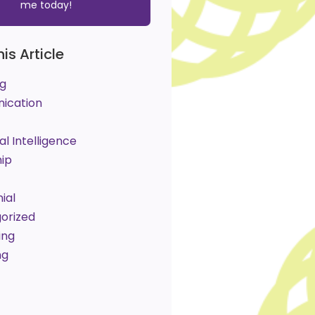
me today!
his Article
g
ication
l Intelligence
hip
ial
orized
ing
ng