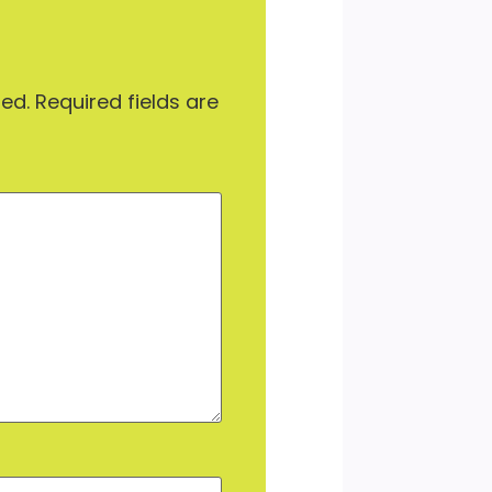
hed.
Required fields are