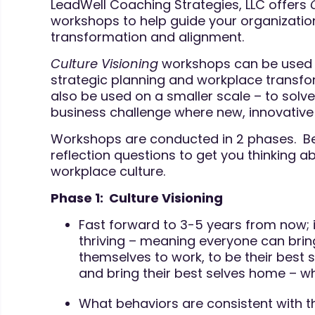
LeadWell Coaching Strategies, LLC offers
workshops to help guide your organization’
transformation and alignment.
Culture Visioning
workshops can be used 
strategic planning and workplace transfo
also be used on a smaller scale – to solv
business challenge where new, innovative 
Workshops are conducted in 2 phases. Bel
reflection questions to get you thinking a
workplace culture.
Phase 1: Culture Visioning
Fast forward to 3-5 years from now; i
thriving – meaning everyone can bring
themselves to work, to be their best s
and bring their best selves home – wh
What behaviors are consistent with th