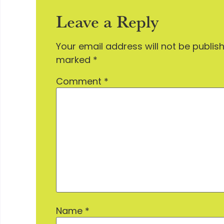
Leave a Reply
Your email address will not be publis
marked
*
Comment
*
Name
*