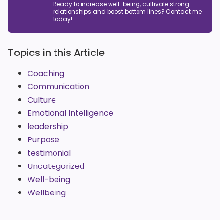
Ready to increase well-being, cultivate strong
relationships and boost bottom lines? Contact me
today!
Topics in this Article
Coaching
Communication
Culture
Emotional Intelligence
leadership
Purpose
testimonial
Uncategorized
Well-being
Wellbeing