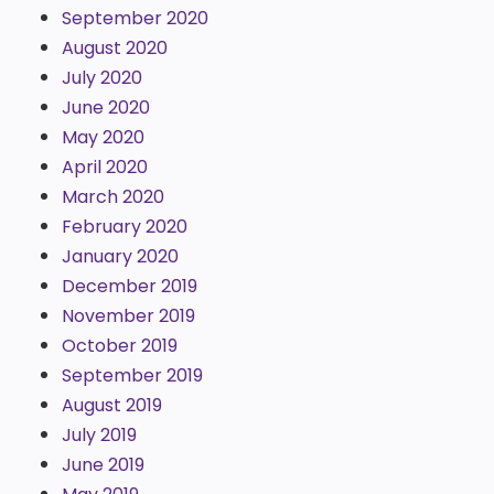
September 2020
August 2020
July 2020
June 2020
May 2020
April 2020
March 2020
February 2020
January 2020
December 2019
November 2019
October 2019
September 2019
August 2019
July 2019
June 2019