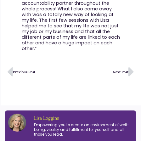
accountability partner throughout the
whole process! What I also came away
with was a totally new way of looking at
my life. The first few sessions with Lisa
helped me to see that my life was not just
my job or my business and that all the
different parts of my life are linked to each
other and have a huge impact on each
other.”
Previous Post
Next Post
Lisa Loggins
Empowering you to create an environment of well-
being, vitality and fulfillment for yourself and all
those you lead.