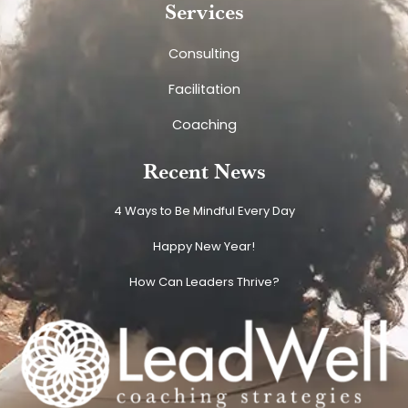
Services
Consulting
Facilitation
Coaching
Recent News
4 Ways to Be Mindful Every Day
Happy New Year!
How Can Leaders Thrive?