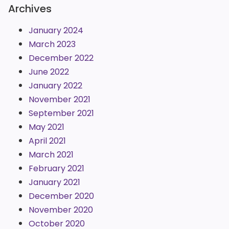
Archives
January 2024
March 2023
December 2022
June 2022
January 2022
November 2021
September 2021
May 2021
April 2021
March 2021
February 2021
January 2021
December 2020
November 2020
October 2020