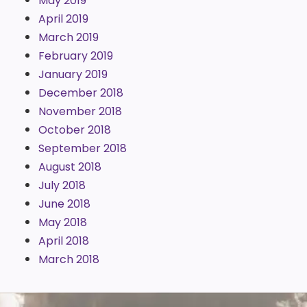
May 2019
April 2019
March 2019
February 2019
January 2019
December 2018
November 2018
October 2018
September 2018
August 2018
July 2018
June 2018
May 2018
April 2018
March 2018