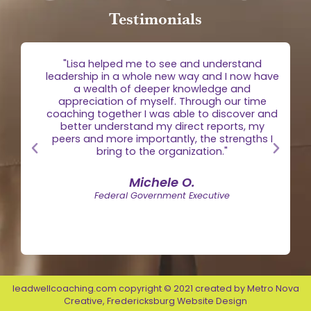
Testimonials
g
"Lisa helped me to see and understand
e
leadership in a whole new way and I now have
 is
a wealth of deeper knowledge and
egic
appreciation of myself. Through our time
the
coaching together I was able to discover and
n."
better understand my direct reports, my
peers and more importantly, the strengths I
bring to the organization."
Michele O.
Federal Government Executive
leadwellcoaching.com copyright © 2021 created by
Metro Nova
Creative
,
Fredericksburg Website Design