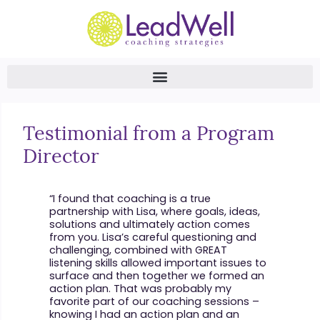
Testimonial from a Program
Director
“I found that coaching is a true
partnership with Lisa, where goals, ideas,
solutions and ultimately action comes
from you. Lisa’s careful questioning and
challenging, combined with GREAT
listening skills allowed important issues to
surface and then together we formed an
action plan. That was probably my
favorite part of our coaching sessions –
knowing I had an action plan and an