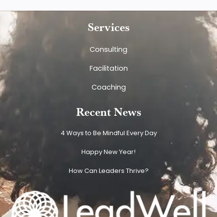
Services
Consulting
Facilitation
Coaching
Recent News
4 Ways to Be Mindful Every Day
Happy New Year!
How Can Leaders Thrive?