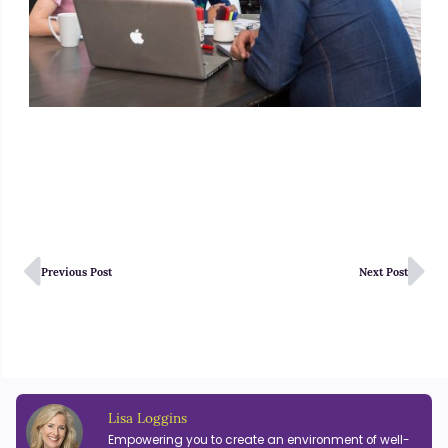
Previous Post
Next Post
Lisa Loggins
Empowering you to create an environment of well-