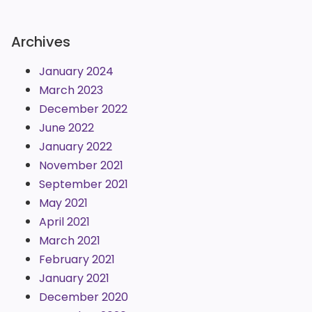
Archives
January 2024
March 2023
December 2022
June 2022
January 2022
November 2021
September 2021
May 2021
April 2021
March 2021
February 2021
January 2021
December 2020