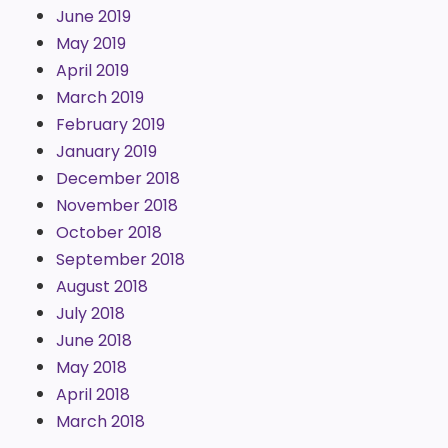
June 2019
May 2019
April 2019
March 2019
February 2019
January 2019
December 2018
November 2018
October 2018
September 2018
August 2018
July 2018
June 2018
May 2018
April 2018
March 2018