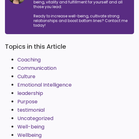
being, vitality and fulfillment for yourself and all
those you lead.
Ready to increase well-being, cultivate strong
relationships and boost bottom lines? Contact me
today!
Topics in this Article
Coaching
Communication
Culture
Emotional Intelligence
leadership
Purpose
testimonial
Uncategorized
Well-being
Wellbeing