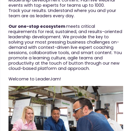
events with top experts for teams up to 1000.
Track your results. Understand where you and your
team are as leaders every day.
Our one-stop ecosystem
meets critical
requirements for real, sustained, and results-oriented
leadership development. We provide the key to
solving your most pressing business challenges on-
demand with context-driven live expert coaching
sessions, collaborative tools, and smart content. You
promote a learning culture, agile teams and
productivity at the touch of button through our new
cloud-based platform and approach.
Welcome to LeaderJam!