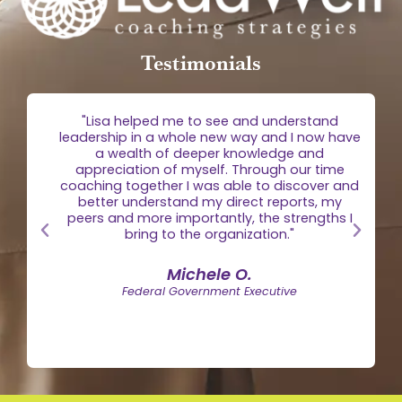
Testimonials
g
"Lisa helped me to see and understand
e
leadership in a whole new way and I now have
 is
a wealth of deeper knowledge and
egic
appreciation of myself. Through our time
the
coaching together I was able to discover and
n."
better understand my direct reports, my
peers and more importantly, the strengths I
bring to the organization."
Michele O.
Federal Government Executive