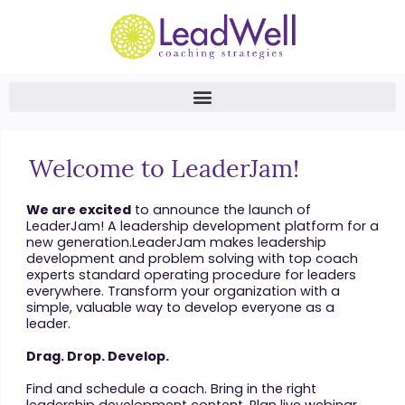
Welcome to LeaderJam!
We are excited
to announce the launch of
LeaderJam! A leadership development platform for a
new generation.LeaderJam makes leadership
development and problem solving with top coach
experts standard operating procedure for leaders
everywhere. Transform your organization with a
simple, valuable way to develop everyone as a
leader.
Drag. Drop. Develop.
Find and schedule a coach. Bring in the right
leadership development content. Plan live webinar