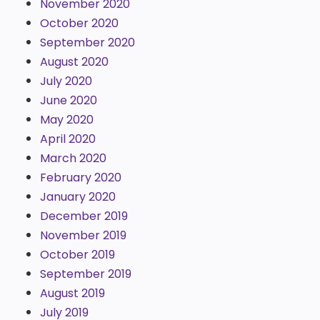
November 2020
October 2020
September 2020
August 2020
July 2020
June 2020
May 2020
April 2020
March 2020
February 2020
January 2020
December 2019
November 2019
October 2019
September 2019
August 2019
July 2019