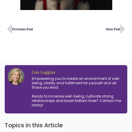
Previous Post
Next Post
Lisa Loggins
Empowering you to create an environment of well-
being, vitality and fulfillment for yourself and all
those you lead.
Ready to increase well-being, cultivate strong
relationships and boost bottom lines? Contact me
today!
Topics in this Article