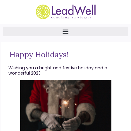
Happy Holidays!
Wishing you a bright and festive holiday and a
wonderful 2023.