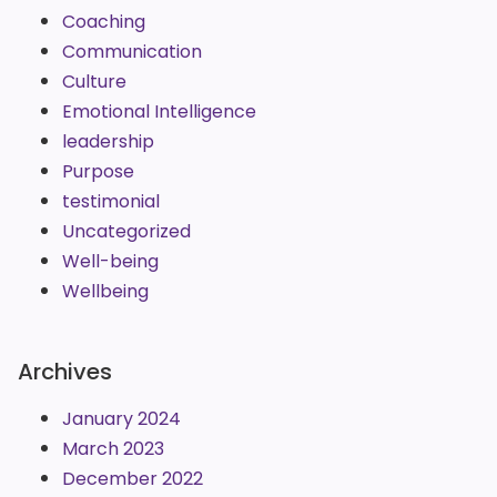
Coaching
Communication
Culture
Emotional Intelligence
leadership
Purpose
testimonial
Uncategorized
Well-being
Wellbeing
Archives
January 2024
March 2023
December 2022