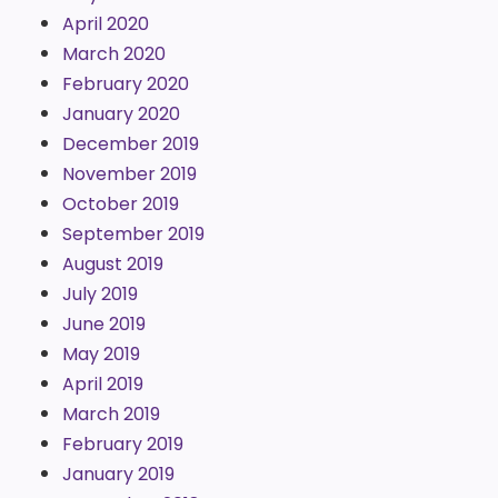
April 2020
March 2020
February 2020
January 2020
December 2019
November 2019
October 2019
September 2019
August 2019
July 2019
June 2019
May 2019
April 2019
March 2019
February 2019
January 2019