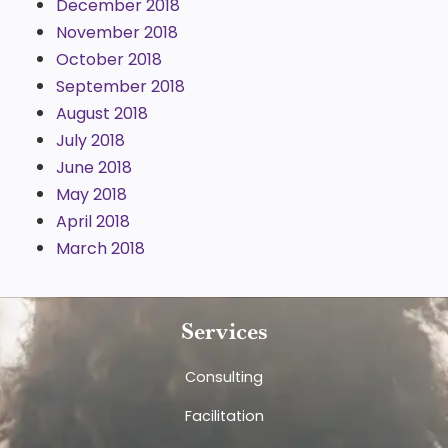
December 2018
November 2018
October 2018
September 2018
August 2018
July 2018
June 2018
May 2018
April 2018
March 2018
Services
Consulting
Facilitation