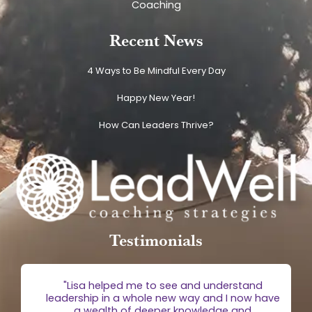
Coaching
Recent News
4 Ways to Be Mindful Every Day
Happy New Year!
How Can Leaders Thrive?
Testimonials
g
"Lisa helped me to see and understand
e
leadership in a whole new way and I now have
 is
a wealth of deeper knowledge and