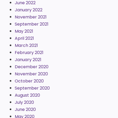
June 2022
January 2022
November 2021
September 2021
May 2021
April 2021
March 2021
February 2021
January 2021
December 2020
November 2020
October 2020
September 2020
August 2020
July 2020
June 2020
May 2020