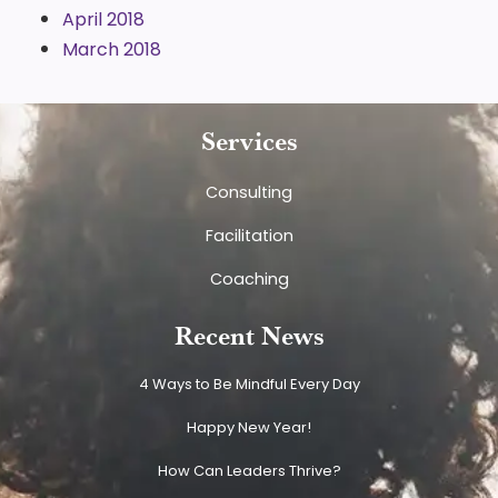
April 2018
March 2018
Services
Consulting
Facilitation
Coaching
Recent News
4 Ways to Be Mindful Every Day
Happy New Year!
How Can Leaders Thrive?