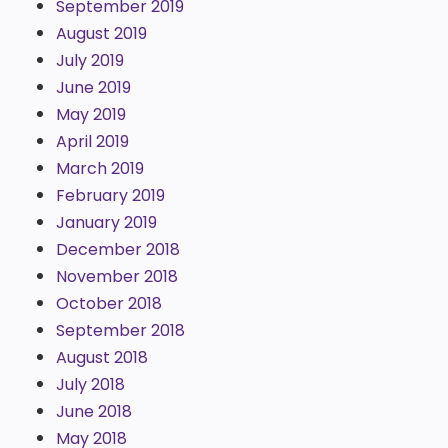
September 2019
August 2019
July 2019
June 2019
May 2019
April 2019
March 2019
February 2019
January 2019
December 2018
November 2018
October 2018
September 2018
August 2018
July 2018
June 2018
May 2018