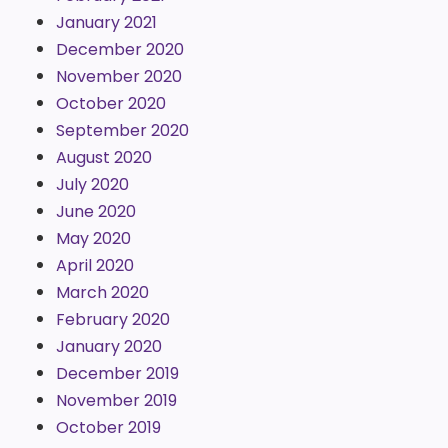
January 2021
December 2020
November 2020
October 2020
September 2020
August 2020
July 2020
June 2020
May 2020
April 2020
March 2020
February 2020
January 2020
December 2019
November 2019
October 2019