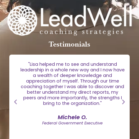
Testimonials
g
"Lisa helped me to see and understand
e
leadership in a whole new way and I now have
 is
a wealth of deeper knowledge and
egic
appreciation of myself. Through our time
the
coaching together I was able to discover and
n."
better understand my direct reports, my
peers and more importantly, the strengths I
bring to the organization."
Michele O.
Federal Government Executive