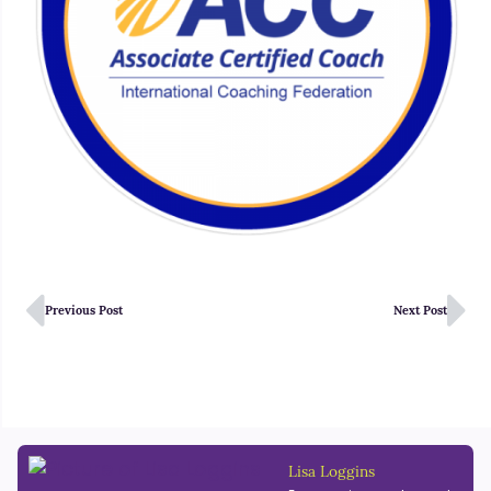
Previous Post
Next Post
Lisa Loggins