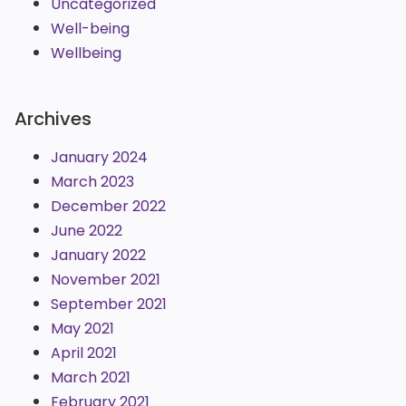
Uncategorized
Well-being
Wellbeing
Archives
January 2024
March 2023
December 2022
June 2022
January 2022
November 2021
September 2021
May 2021
April 2021
March 2021
February 2021