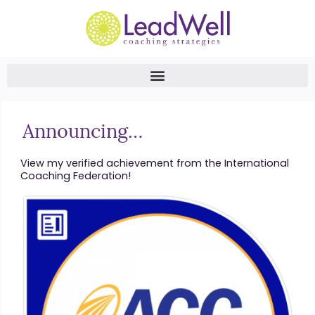
Announcing…
View my verified achievement from the International
Coaching Federation!