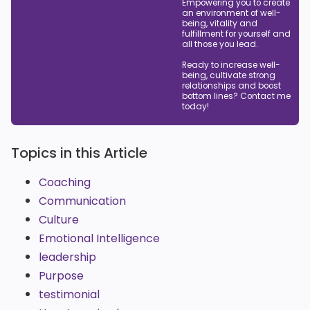
Empowering you to create
an environment of well-
being, vitality and
fulfillment for yourself and
all those you lead.
Ready to increase well-
being, cultivate strong
relationships and boost
bottom lines? Contact me
today!
Topics in this Article
Coaching
Communication
Culture
Emotional Intelligence
leadership
Purpose
testimonial