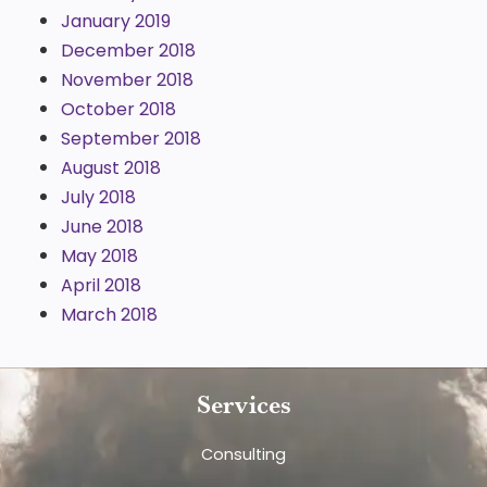
January 2019
December 2018
November 2018
October 2018
September 2018
August 2018
July 2018
June 2018
May 2018
April 2018
March 2018
Services
Consulting