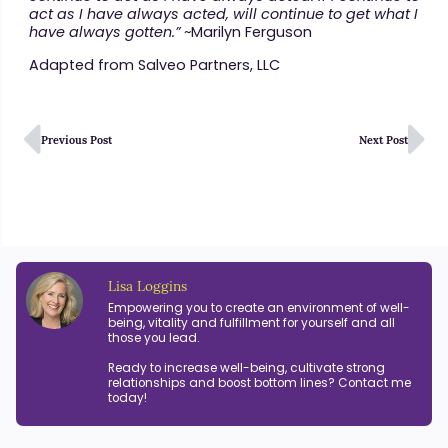
act as I have always acted, will continue to get what I
have always gotten.”
~Marilyn Ferguson
Adapted from Salveo Partners, LLC
Previous Post
Next Post
Lisa Loggins
Empowering you to create an environment of well-
being, vitality and fulfillment for yourself and all
those you lead.
Ready to increase well-being, cultivate strong
relationships and boost bottom lines? Contact me
today!