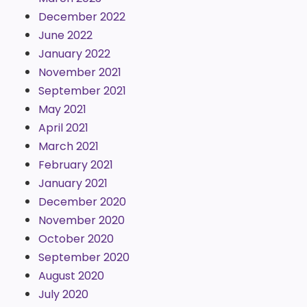
December 2022
June 2022
January 2022
November 2021
September 2021
May 2021
April 2021
March 2021
February 2021
January 2021
December 2020
November 2020
October 2020
September 2020
August 2020
July 2020