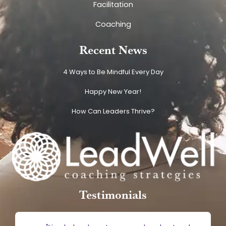
Facilitation
Coaching
Recent News
4 Ways to Be Mindful Every Day
Happy New Year!
How Can Leaders Thrive?
Testimonials