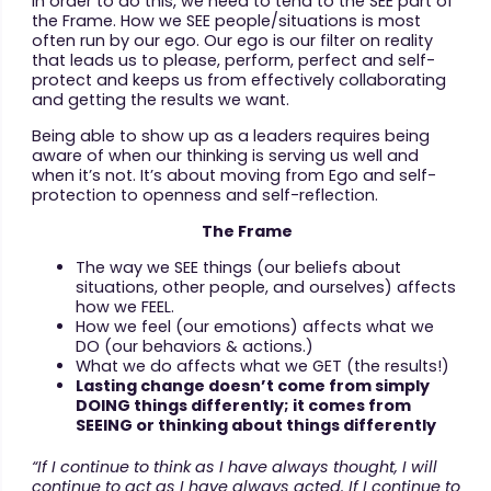
In order to do this, we need to tend to the SEE part of
the Frame. How we SEE people/situations is most
often run by our ego. Our ego is our filter on reality
that leads us to please, perform, perfect and self-
protect and keeps us from effectively collaborating
and getting the results we want.
Being able to show up as a leaders requires being
aware of when our thinking is serving us well and
when it’s not. It’s about moving from Ego and self-
protection to openness and self-reflection.
The Frame
The way we SEE things (our beliefs about
situations, other people, and ourselves) affects
how we FEEL.
How we feel (our emotions) affects what we
DO (our behaviors & actions.)
What we do affects what we GET (the results!)
Lasting change doesn’t come from simply
DOING things differently; it comes from
SEEING or thinking about things differently
“If I continue to think as I have always thought, I will
continue to act as I have always acted. If I continue to