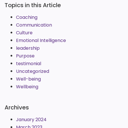
Topics in this Article
Coaching
Communication
Culture
Emotional Intelligence
leadership
Purpose
testimonial
Uncategorized
Well-being
Wellbeing
Archives
January 2024
March 2023