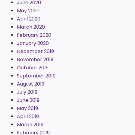
June 2020
May 2020
April 2020
March 2020
February 2020
January 2020
December 2019
November 2019
October 2019
September 2019
August 2019
July 2019
June 2019
May 2019
April 2019
March 2019
February 2019