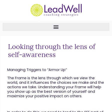
Looking through the lens of
self-awareness
Managing Triggers to “Armor Up”
The Frame is the lens through which we view the
world, and it influences the choices we make and the
actions we take. Understanding your Frame will help
you show up as the best version of yourself and
maximize your positive impact on others.